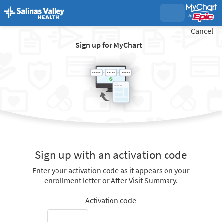
Cancel
Sign up for MyChart
Sign up with an activation code
Enter your activation code as it appears on your
enrollment letter or After Visit Summary.
Activation code