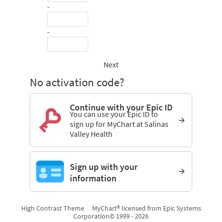
-
-
Next
No activation code?
Continue with your Epic ID
You can use your Epic ID to
sign up for MyChart at Salinas
Valley Health
Sign up with your
information
High Contrast Theme
MyChart® licensed from Epic Systems
Corporation
© 1999 - 2026