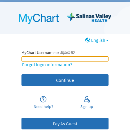
English
MyChart Username or
MyChart Username or Epic ID
Forgot login information?
Need help?
Sign up
Pay As Guest