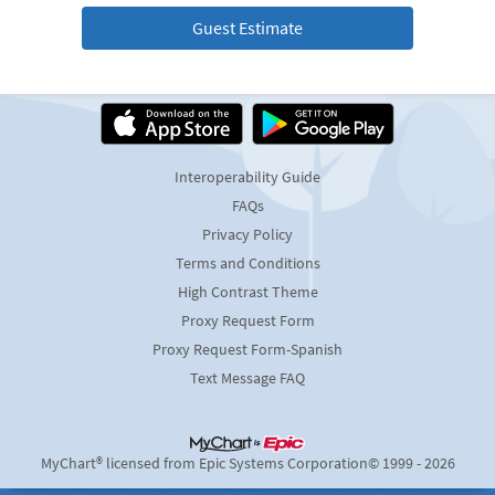
Guest Estimate
Interoperability Guide
FAQs
Privacy Policy
Terms and Conditions
High Contrast Theme
Proxy Request Form
Proxy Request Form-Spanish
Text Message FAQ
MyChart® licensed from Epic Systems Corporation
© 1999 - 2026