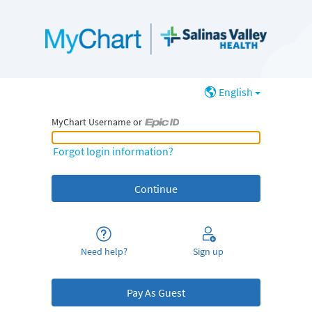
English
MyChart Username or
MyChart Username or Epic ID
Forgot login information?
Need help?
Sign up
Pay As Guest