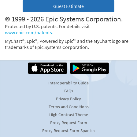
Guest Estimate
© 1999 - 2026 Epic Systems Corporation.
Protected by U.S. patents. For details visit
www.epic.com/patents
.
MyChart®, Epic®, Powered by Epic™ and the MyChart logo are
trademarks of Epic Systems Corporation.
Interoperability Guide
FAQs
Privacy Policy
Terms and Conditions
High Contrast Theme
Proxy Request Form
Proxy Request Form-Spanish